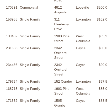
Road
170591
Commercial
4812
Leesville
$200,
Augusta
158955
Single Family
311
Lexington
$162,
Blueberry
Drive
199452
Single Family
1903 Pine
West
$99,
Street
Columbia
231668
Single Family
2342
Cayce
$90,
Orchard
Street
234466
Single Family
2342
Cayce
$90,
Orchard
Street
179734
Single Family
152 Condor
Lexington
$87,
168715
Single Family
1903 Pine
West
$85,
Street
Columbia
171552
Single Family
1505
Cayce
$83,
Granby