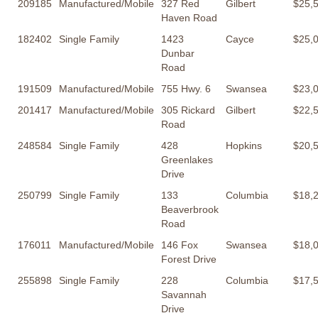
209185
Manufactured/Mobile
327 Red
Gilbert
$25,
Haven Road
182402
Single Family
1423
Cayce
$25,
Dunbar
Road
191509
Manufactured/Mobile
755 Hwy. 6
Swansea
$23,
201417
Manufactured/Mobile
305 Rickard
Gilbert
$22,
Road
248584
Single Family
428
Hopkins
$20,
Greenlakes
Drive
250799
Single Family
133
Columbia
$18,
Beaverbrook
Road
176011
Manufactured/Mobile
146 Fox
Swansea
$18,
Forest Drive
255898
Single Family
228
Columbia
$17,
Savannah
Drive