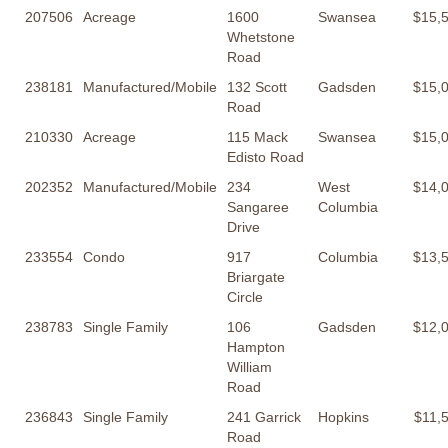
207506
Acreage
1600
Swansea
$15,
Whetstone
Road
238181
Manufactured/Mobile
132 Scott
Gadsden
$15,
Road
210330
Acreage
115 Mack
Swansea
$15,
Edisto Road
202352
Manufactured/Mobile
234
West
$14,
Sangaree
Columbia
Drive
233554
Condo
917
Columbia
$13,
Briargate
Circle
238783
Single Family
106
Gadsden
$12,
Hampton
William
Road
236843
Single Family
241 Garrick
Hopkins
$11,
Road