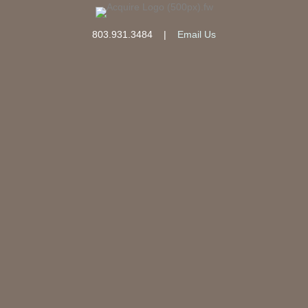
803.931.3484
|
Email Us