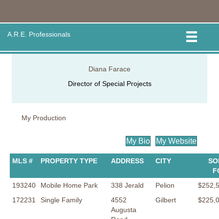
A.R.E. Professionals
Diana Farace
Director of Special Projects
My Production
My Bio
My Website
MLS #
PROPERTY TYPE
ADDRESS
CITY
SO
F
193240
Mobile Home Park
338 Jerald
Pelion
$252,
172231
Single Family
4552
Gilbert
$225,
Augusta