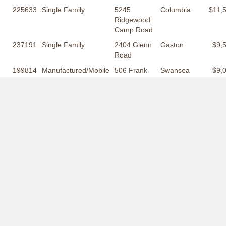
225633
Single Family
5245
Columbia
$11,
Ridgewood
Camp Road
237191
Single Family
2404 Glenn
Gaston
$9,
Road
199814
Manufactured/Mobile
506 Frank
Swansea
$9,
Moorer
Drive
217300
Manufactured/Mobile
1218 Saint
Swansea
$8,
Matthews
Road
254886
Lots and Acreage
2002
Orangeburg
$6,
Bermuda
Drive
2318 Park Street