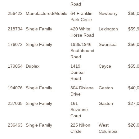
Road
256422
Manufactured/Mobile
64 Franklin
Newberry
$68,
Park Circle
218734
Single Family
420 White
Lexington
$59,
Horse Road
176072
Single Family
1935/1946
Swansea
$56,
Southbound
Road
179054
Duplex
1419
Cayce
$55,
Dunbar
Road
194076
Single Family
304 Dixiana
Gaston
$40,
Drive
237035
Single Family
161
Gaston
$27,
Suzanne
Court
236463
Single Family
225 Nikon
West
$26,
Circle
Columbia