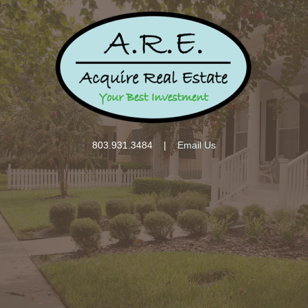
803.931.3484
|
Email Us