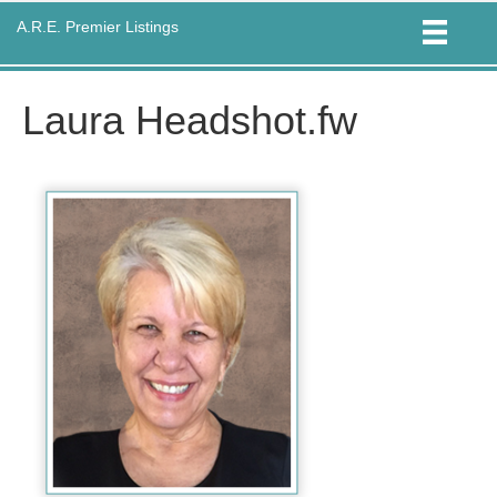
A.R.E. Premier Listings
Laura Headshot.fw