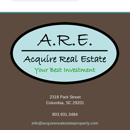
2318 Park Street
Columbia, SC 29201
803.931.3484
info@acquirerealestateproperty.com