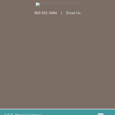
803.931.3484
|
Email Us
A.R.E. Premier Listings