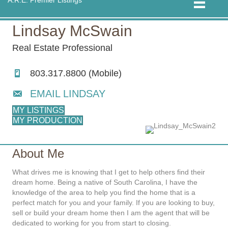
Lindsay McSwain
Real Estate Professional
803.317.8800 (Mobile)
EMAIL LINDSAY
MY LISTINGS
MY PRODUCTION
About Me
What drives me is knowing that I get to help others find their
dream home. Being a native of South Carolina, I have the
knowledge of the area to help you find the home that is a
perfect match for you and your family. If you are looking to buy,
sell or build your dream home then I am the agent that will be
dedicated to working for you from start to closing.