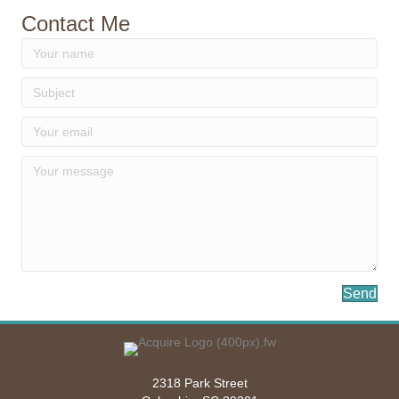
Contact Me
Send
2318 Park Street