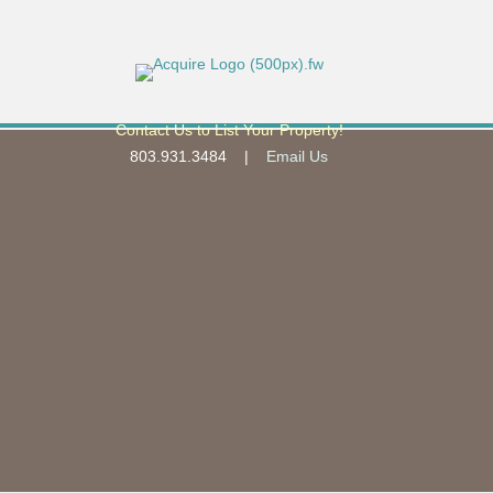
Contact Us to List Your Property!
803.931.3484 |
Email Us