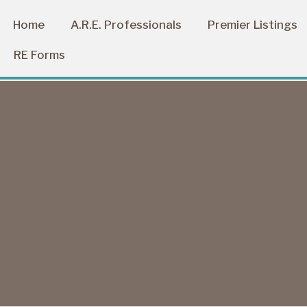
Home
A.R.E. Professionals
Premier Listings
RE Forms