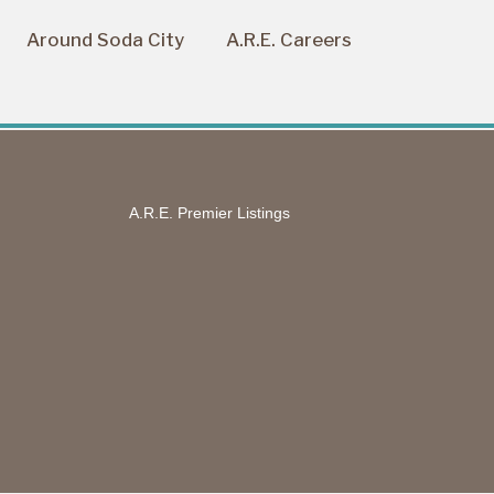
Around Soda City
A.R.E. Careers
A.R.E. Premier Listings