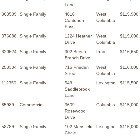
Lane
303509
Single Family
4016
West
$119,900
Centurion
Columbia
Pass
376088
Single Family
1224 Heather
West
$119,000
Drive
Columbia
320524
Single Family
302 Beech
Irmo
$116,650
Branch Drive
250304
Single Family
715 Frieden
West
$116,000
Street
Columbia
112350
Single Family
549
Lexington
$115,500
Saddlebrook
Lane
85989
Commercial
3609
Columbia
$115,000
Rosewood
Drive
58789
Single Family
102 Mansfield
Lexington
$115,000
Circle