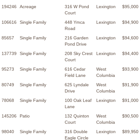
194246
Acreage
316 W Pond
Lexington
$95,000
Court
106616
Single Family
448 Ymca
Lexington
$94,900
Road
85657
Single Family
216 Garden
Lexington
$94,600
Pond Drive
137739
Single Family
208 Sky Crest
Lexington
$94,400
Court
95273
Single Family
616 Cedar
West
$93,900
Field Lane
Columbia
80749
Single Family
625 Lyndale
West
$91,900
Drive
Columbia
78068
Single Family
100 Oak Leaf
Lexington
$91,000
Lane
145206
Patio
132 Quinton
West
$90,500
Court
Columbia
98040
Single Family
316 Double
Lexington
$89,950
Eagle Circle