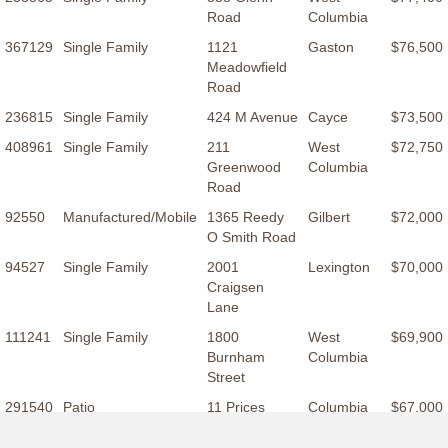
Road
Columbia
367129
Single Family
1121
Gaston
$76,500
Meadowfield
Road
236815
Single Family
424 M Avenue
Cayce
$73,500
408961
Single Family
211
West
$72,750
Greenwood
Columbia
Road
92550
Manufactured/Mobile
1365 Reedy
Gilbert
$72,000
O Smith Road
94527
Single Family
2001
Lexington
$70,000
Craigsen
Lane
111241
Single Family
1800
West
$69,900
Burnham
Columbia
Street
291540
Patio
11 Prices
Columbia
$67,000
Court