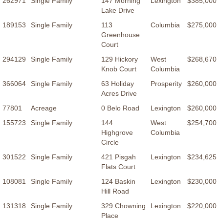
262971
Single Family
147 Morning
Lexington
$385,000
Lake Drive
189153
Single Family
113
Columbia
$275,000
Greenhouse
Court
294129
Single Family
129 Hickory
West
$268,670
Knob Court
Columbia
366064
Single Family
63 Holiday
Prosperity
$260,000
Acres Drive
77801
Acreage
0 Belo Road
Lexington
$260,000
155723
Single Family
144
West
$254,700
Highgrove
Columbia
Circle
301522
Single Family
421 Pisgah
Lexington
$234,625
Flats Court
108081
Single Family
124 Baskin
Lexington
$230,000
Hill Road
131318
Single Family
329 Chowning
Lexington
$220,000
Place