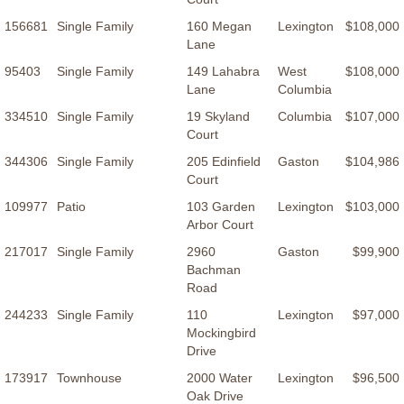
156681
Single Family
160 Megan
Lexington
$108,000
Lane
95403
Single Family
149 Lahabra
West
$108,000
Lane
Columbia
334510
Single Family
19 Skyland
Columbia
$107,000
Court
344306
Single Family
205 Edinfield
Gaston
$104,986
Court
109977
Patio
103 Garden
Lexington
$103,000
Arbor Court
217017
Single Family
2960
Gaston
$99,900
Bachman
Road
244233
Single Family
110
Lexington
$97,000
Mockingbird
Drive
173917
Townhouse
2000 Water
Lexington
$96,500
Oak Drive