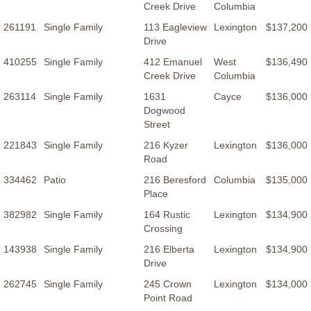
Creek Drive
Columbia
261191
Single Family
113 Eagleview
Lexington
$137,200
Drive
410255
Single Family
412 Emanuel
West
$136,490
Creek Drive
Columbia
263114
Single Family
1631
Cayce
$136,000
Dogwood
Street
221843
Single Family
216 Kyzer
Lexington
$136,000
Road
334462
Patio
216 Beresford
Columbia
$135,000
Place
382982
Single Family
164 Rustic
Lexington
$134,900
Crossing
143938
Single Family
216 Elberta
Lexington
$134,900
Drive
262745
Single Family
245 Crown
Lexington
$134,000
Point Road