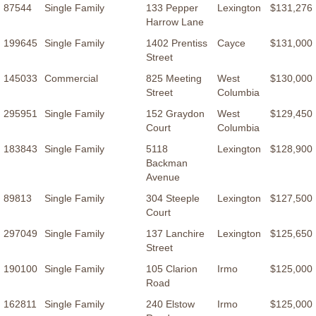
87544
Single Family
133 Pepper
Lexington
$131,276
Harrow Lane
199645
Single Family
1402 Prentiss
Cayce
$131,000
Street
145033
Commercial
825 Meeting
West
$130,000
Street
Columbia
295951
Single Family
152 Graydon
West
$129,450
Court
Columbia
183843
Single Family
5118
Lexington
$128,900
Backman
Avenue
89813
Single Family
304 Steeple
Lexington
$127,500
Court
297049
Single Family
137 Lanchire
Lexington
$125,650
Street
190100
Single Family
105 Clarion
Irmo
$125,000
Road
162811
Single Family
240 Elstow
Irmo
$125,000