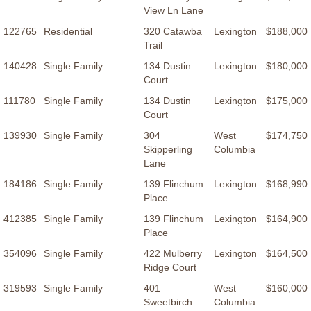
View Ln Lane
122765
Residential
320 Catawba
Lexington
$188,000
Trail
140428
Single Family
134 Dustin
Lexington
$180,000
Court
111780
Single Family
134 Dustin
Lexington
$175,000
Court
139930
Single Family
304
West
$174,750
Skipperling
Columbia
Lane
184186
Single Family
139 Flinchum
Lexington
$168,990
Place
412385
Single Family
139 Flinchum
Lexington
$164,900
Place
354096
Single Family
422 Mulberry
Lexington
$164,500
Ridge Court
319593
Single Family
401
West
$160,000
Sweetbirch
Columbia