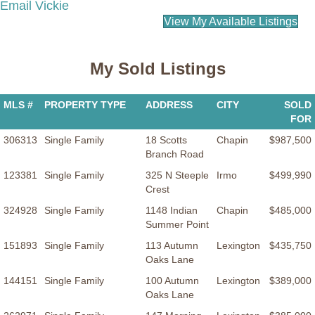
Email Vickie
View My Available Listings
My Sold Listings
MLS #
PROPERTY TYPE
ADDRESS
CITY
SOLD
FOR
306313
Single Family
18 Scotts
Chapin
$987,500
Branch Road
123381
Single Family
325 N Steeple
Irmo
$499,990
Crest
324928
Single Family
1148 Indian
Chapin
$485,000
Summer Point
151893
Single Family
113 Autumn
Lexington
$435,750
Oaks Lane
144151
Single Family
100 Autumn
Lexington
$389,000
Oaks Lane