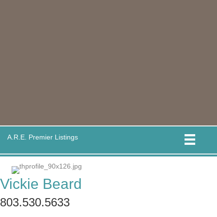
A.R.E. Premier Listings
Vickie Beard
803.530.5633