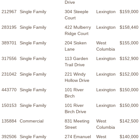
Drive
212967
Single Family
304 Steeple
Lexington
$159,000
Court
283195
Single Family
422 Mulberry
Lexington
$158,440
Ridge Court
389701
Single Family
204 Sisken
West
$155,000
Lane
Columbia
317556
Single Family
113 Garden
Lexington
$152,900
Trail Drive
231042
Single Family
221 Windy
Lexington
$152,000
Hollow Drive
443770
Single Family
101 River
Lexington
$150,000
Birch
150153
Single Family
101 River
Lexington
$150,000
Birch Drive
135884
Commercial
831 Meeting
West
$142,500
Street
Columbia
392506
Single Family
274 Emanuel
West
$140,000