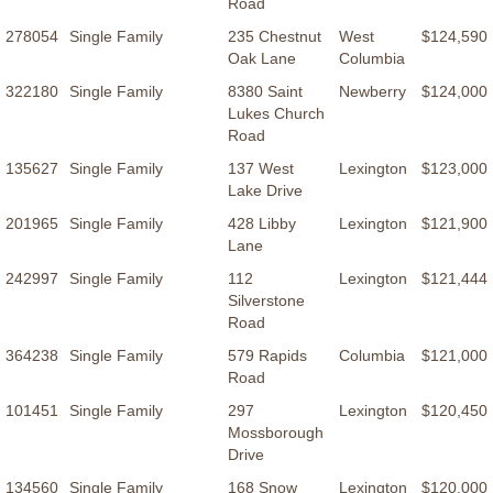
Road
278054
Single Family
235 Chestnut
West
$124,590
Oak Lane
Columbia
322180
Single Family
8380 Saint
Newberry
$124,000
Lukes Church
Road
135627
Single Family
137 West
Lexington
$123,000
Lake Drive
201965
Single Family
428 Libby
Lexington
$121,900
Lane
242997
Single Family
112
Lexington
$121,444
Silverstone
Road
364238
Single Family
579 Rapids
Columbia
$121,000
Road
101451
Single Family
297
Lexington
$120,450
Mossborough
Drive
134560
Single Family
168 Snow
Lexington
$120,000