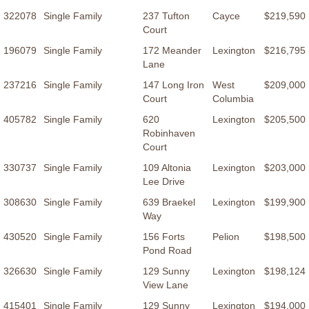
322078
Single Family
237 Tufton
Cayce
$219,590
Court
196079
Single Family
172 Meander
Lexington
$216,795
Lane
237216
Single Family
147 Long Iron
West
$209,000
Court
Columbia
405782
Single Family
620
Lexington
$205,500
Robinhaven
Court
330737
Single Family
109 Altonia
Lexington
$203,000
Lee Drive
308630
Single Family
639 Braekel
Lexington
$199,900
Way
430520
Single Family
156 Forts
Pelion
$198,500
Pond Road
326630
Single Family
129 Sunny
Lexington
$198,124
View Lane
415401
Single Family
129 Sunny
Lexington
$194,000