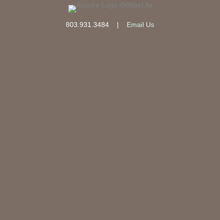
803.931.3484
|
Email Us