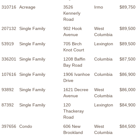
310716
Acreage
3526
Irmo
$89,750
Kennerly
Road
207132
Single Family
902 Hook
West
$89,500
Avenue
Columbia
53919
Single Family
705 Birch
Lexington
$89,500
Knot Court
336201
Single Family
1208 Baffin
Columbia
$87,500
Bay Road
107616
Single Family
1906 Ivanhoe
Columbia
$86,900
Drive
93892
Single Family
1621 Decree
West
$86,000
Avenue
Columbia
87392
Single Family
120
Lexington
$84,900
Thackeray
Road
397656
Condo
606 New
West
$84,500
Brookland
Columbia