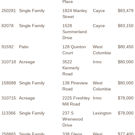
Place
250281
Single Family
1824 Manley
Cayce
$83,479
Street
82078
Single Family
1528
Cayce
$83,150
Summerland
Drive
91592
Patio
128 Quinton
West
$80,450
Court
Columbia
310718
Acreage
3522
Irmo
$80,000
Kennerly
Road
158088
Single Family
138 Pineview
West
$80,000
Road
Columbia
310715
Acreage
2225 Freshley
Irmo
$78,000
Mill Road
113366
Single Family
237 S
Lexington
$78,000
Wrenwood
Drive
258865
Single Family
338 Glenn
West
$77,400