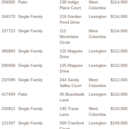
256565
Patio
138 Indigo
West
$114,900
Place Court
Columbia
164270
Single Family
216 Garden
Lexington
$114,000
Pond Drive
157723
Single Family
112
West
$114,000
Montclaire
Columbia
Circle
385883
Single Family
125 Maguire
Lexington
$112,000
Drive
290458
Single Family
125 Maguire
Lexington
$112,000
Drive
237099
Single Family
244 Sandy
West
$112,000
Valley Court
Columbia
417409
Patio
45 Boardwalk
Lexington
$110,000
Lane
292812
Single Family
145 Travis
West
$110,000
Lane
Columbia
121307
Single Family
500 Cranford
Lexington
$109,000
Court