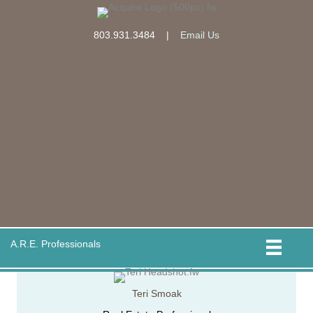
803.931.3484
|
Email Us
A.R.E. Professionals
Teri Smoak