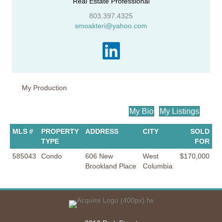
Real Estate Professional
803.397.4325
smoakteri@yahoo.com
My Production
My Bio
My Listings
MLS #
PROPERTY
ADDRESS
CITY
SOLD
TYPE
FOR
585043
Condo
606 New
West
$170,000
Brookland Place
Columbia