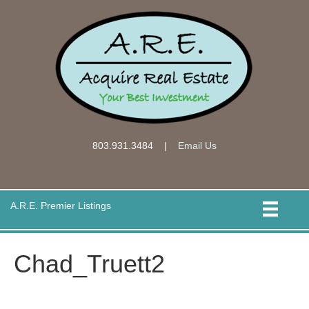
803.931.3484
|
Email Us
A.R.E. Premier Listings
Chad_Truett2