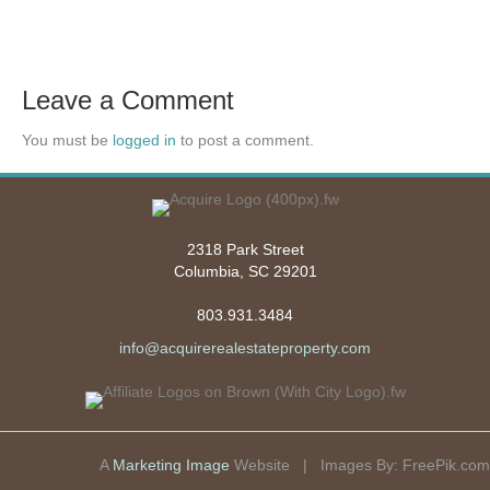
Leave a Comment
You must be
logged in
to post a comment.
2318 Park Street
Columbia, SC 29201
803.931.3484
info@acquirerealestateproperty.com
A
Marketing Image
Website | Images By:
FreePik.com