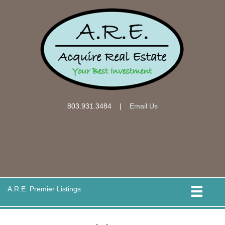
803.931.3484
|
Email Us
A.R.E. Premier Listings