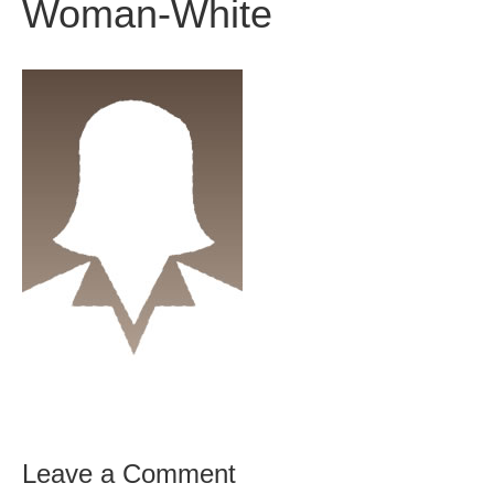
Woman-White
Leave a Comment