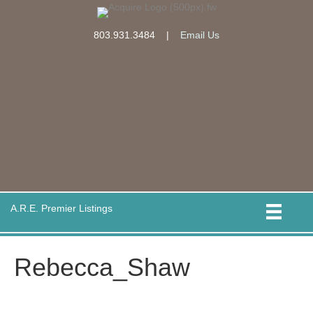
803.931.3484
|
Email Us
A.R.E. Premier Listings
Rebecca_Shaw