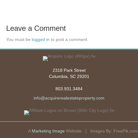
Leave a Comment
You must be
logged in
to post a comment.
2318 Park Street
Columbia, SC 29201
803.931.3484
info@acquirerealestateproperty.com
A
Marketing Image
Website | Images By:
FreePik.com